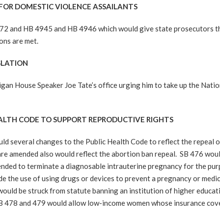
 FOR DOMESTIC VIOLENCE ASSAILANTS
2 and HB 4945 and HB 4946 which would give state prosecutors the
ons are met.
SLATION
gan House Speaker Joe Tate’s office urging him to take up the Natio
EALTH CODE TO SUPPORT REPRODUCTIVE RIGHTS
d several changes to the Public Health Code to reflect the repeal o
re amended also would reflect the abortion ban repeal. SB 476 woul
ended to terminate a diagnosable intrauterine pregnancy for the purpo
de the use of using drugs or devices to prevent a pregnancy or med
uld be struck from statute banning an institution of higher educat
. SB 478 and 479 would allow low-income women whose insurance cove