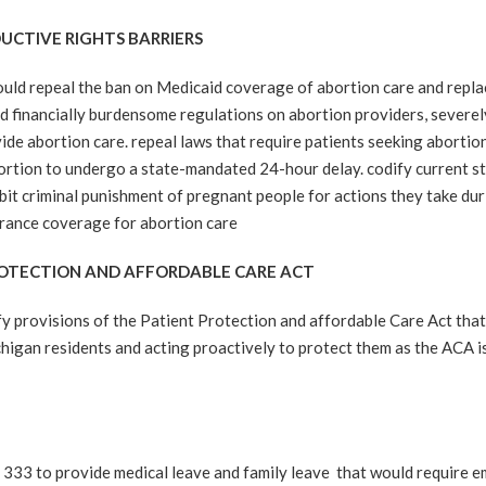
UCTIVE RIGHTS BARRIERS
repeal the ban on Medicaid coverage of abortion care and replace 
financially burdensome regulations on abortion providers, severely 
vide abortion care. repeal laws that require patients seeking abortio
bortion to undergo a state-mandated 24-hour delay. codify current st
ibit criminal punishment of pregnant people for actions they take d
surance coverage for abortion care
PROTECTION AND AFFORDABLE CARE ACT
rovisions of the Patient Protection and affordable Care Act that 
chigan residents and acting proactively to protect them as the ACA is 
3 to provide medical leave and family leave that would require 