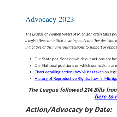
Advocacy 2023
The League of Women Voters of Michigan often takes positi
a legislative committee, a voting body or other decision m
indicative of the numerous decisions to support or oppos
Our State positions on which our actions are b
Our National positions on which our actions ar
Chart detailing action LWVMI has taken
on legi
History of Reproductive Rights/Laws in Michig
The League followed 214 Bills fro
here to 
Action/Advocacy by Date: