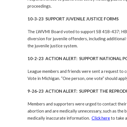
proceedings.
10-3-23 SUPPORT JUVENILE JUSTICE FORMS
The LWVMI Board voted to support SB 418-437; HB 462
diversion for juvenile offenders, including additiona
the juvenile justice system.
10-2-23 ACTION ALERT: SUPPORT NATIONAL 
League members and friends were sent a request to c
Vote in Michigan. “One person, one vote” should appl
9-26-23 ACTION ALERT: SUPPORT THE REPRO
Members and supporters were urged to contact their r
abortion and are medically unnecessary, such as the b
medically inaccurate information.
Click here
to take a