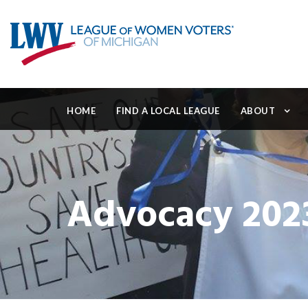
HOME
FIND A LOCAL LEAGUE
ABOUT
Advocacy 202