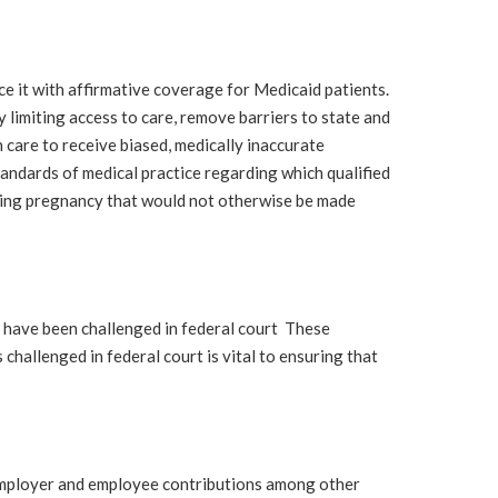
it with affirmative coverage for Medicaid patients.
limiting access to care, remove barriers to state and
n care to receive biased, medically inaccurate
andards of medical practice regarding which qualified
uring pregnancy that would not otherwise be made
have been challenged in federal court These
challenged in federal court is vital to ensuring that
employer and employee contributions among other