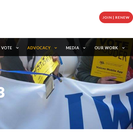
JOIN | RENEW
VOTE
ADVOCACY
MEDIA
OUR WORK
3