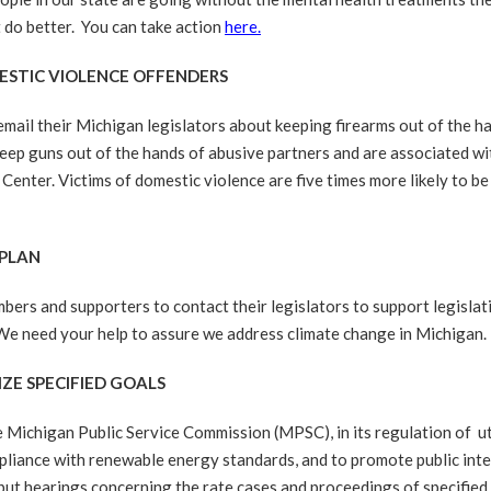
 do better. You can take action
here.
MESTIC VIOLENCE OFFENDERS
mail their Michigan legislators about keeping firearms out of the h
ep guns out of the hands of abusive partners and are associated wit
Center. Victims of domestic violence are five times more likely to be
 PLAN
s and supporters to contact their legislators to support legislat
We need your help to assure we address climate change in Michigan.
IZE SPECIFIED GOALS
chigan Public Service Commission (MPSC), in its regulation of utilit
liance with renewable energy standards, and to promote public inter
nput hearings concerning the rate cases and proceedings of specified