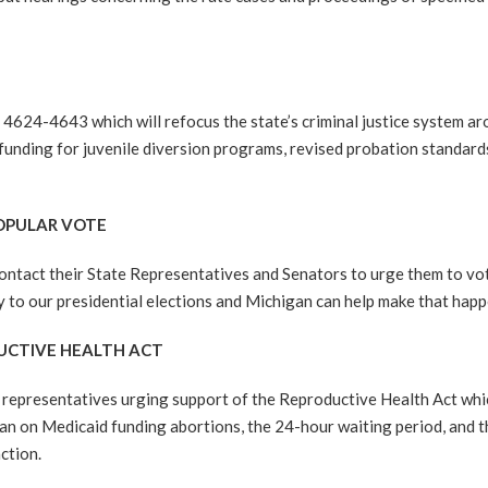
4-4643 which will refocus the state’s criminal justice system aro
l funding for juvenile diversion programs, revised probation standar
POPULAR VOTE
ontact their State Representatives and Senators to urge them to v
y to our presidential elections and Michigan can help make that happ
DUCTIVE HEALTH ACT
epresentatives urging support of the Reproductive Health Act which
an on Medicaid funding abortions, the 24-hour waiting period, and t
ction.