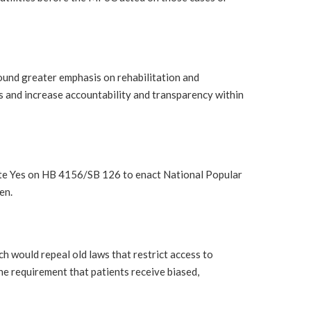
und greater emphasis on rehabilitation and
ds and increase accountability and transparency within
ote Yes on HB 4156/SB 126 to enact National Popular
en.
 would repeal old laws that restrict access to
he requirement that patients receive biased,