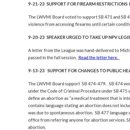
9-21-23 SUPPORT FOR FIREARM RESTRICTIONS
The LWVMI Board voted to support SB 471 and SB 47
violence from accessing firearms until certain conditi
9-20-23 SPEAKER URGED TO TAKE UP NPV LEGI
A letter from the League was hand-delivered to Michi
passed in the fall session.
Read the letter here.
9-13-23 SUPPORT FOR CHANGES TO PUBLIC H
The LWVMI Board support SB 474-479
.
SB 474 woul
under the Code of Criminal Procedure under SB 475 a
define an abortion as “a medical treatment that is int
contains language stating an abortion does not inclu
was due to spontaneous abortion. SB 477 language wo
office from referring anyone for abortion services
abortion.