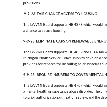
provisions.
9-9-23 FAIR CHANCE ACCESS TO HOUSING
The LWVMI Board supports HB 4878 which would limit 
a chance to secure housing.
9-9-23 ELIMINATE CAPS ON RENEWABLE ENER
The LWVMI Board supports HB 4839 and HB 4840 would 
Michigan Public Service Commission to develop a pr
provides for rebates for installing solar systems to l
9-9-23 REQUIRE INSURERS TO COVER MENTAL
The LWVMI Board supports HB 4707 which would amend
a mental health or substance abuse disorder. The bil
to prior authorization, utilization review, and the det