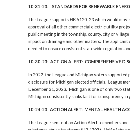
10-31-23: STANDARDS FOR RENEWABLE ENERGY
The League supports HB 5120-23 which would move ap
approval of all other commercial electric utility proje
public meeting in the township, county, city or villa
impact on drainage and other matters. The applicant wo
needed to ensure consistent statewide regulation and
10-30-23: ACTION ALERT: COMPREHENSIVE D
In 2022, the League and Michigan voters supported pa
disclosure for Michigan elected officials. League mem
December 31, 2023. Michigan is one of only two states 
Michigan consistently ranks last for transparency i
10-24-23 ACTION ALERT: MENTAL HEALTH AC
The League sent out an Action Alert to members and f
substance abuse treatment (HB 4707). Half of the peo