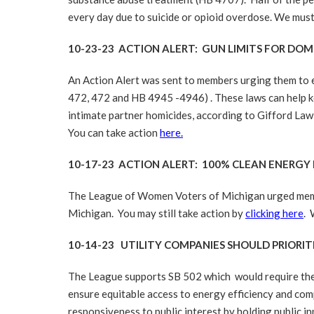
every day due to suicide or opioid overdose. We must
10-23-23 ACTION ALERT: GUN LIMITS FOR DO
An Action Alert was sent to members urging them to e
472, 472 and HB 4945 -4946) . These laws can help ke
intimate partner homicides, according to Gifford Law 
You can take action
here.
10-17-23 ACTION ALERT: 100% CLEAN ENERGY
The League of Women Voters of Michigan urged member
Michigan. You may still take action by
clicking here
. 
10-14-23 UTILITY COMPANIES SHOULD PRIORIT
The League supports SB 502 which would require the Mi
ensure equitable access to energy efficiency and comp
responsiveness to public interest by holding public i