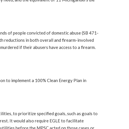
ands of people convicted of domestic abuse (SB 471-
h reductions in both overall and firearm-involved
 murdered if their abusers have access to a firearm.
ion to implement a 100% Clean Energy Plan in
ies, to prioritize specified goals, such as goals to
est. It would also require EGLE to facilitate
 utilities before the MPSC acted on those cases or