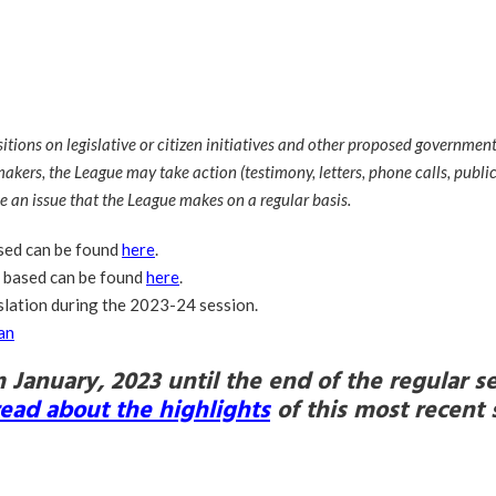
ons on legislative or citizen initiatives and other proposed governmental
akers, the League may take action (testimony, letters, phone calls, public 
e an issue that the League makes on a regular basis.
ased can be found
here
.
e based can be found
here
.
slation during the 2023-24 session.
an
m January, 2023 until the end of the regular
read about the highlights
of
this most recent