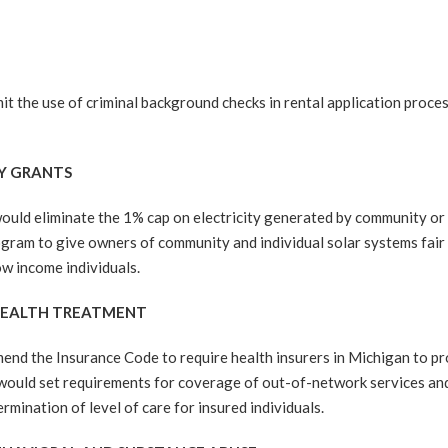
the use of criminal background checks in rental application proces
GY GRANTS
eliminate the 1% cap on electricity generated by community or res
ogram to give owners of community and individual solar systems fa
ow income individuals.
 HEALTH TREATMENT
 the Insurance Code to require health insurers in Michigan to pro
l would set requirements for coverage of out-of-network services an
ermination of level of care for insured individuals.