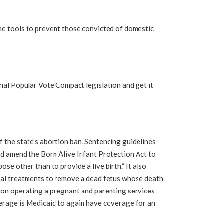
 tools to prevent those convicted of domestic
nal Popular Vote Compact legislation and get it
f the state’s abortion ban. Sentencing guidelines
d amend the Born Alive Infant Protection Act to
se other than to provide a live birth.” It also
ical treatments to remove a dead fetus whose death
ion operating a pregnant and parenting services
rage is Medicaid to again have coverage for an