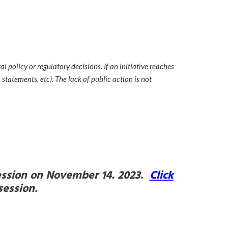
 policy or regulatory decisions. If an initiative reaches
statements, etc). The lack of public action is not
 session on November 14. 2023.
Click
 session.