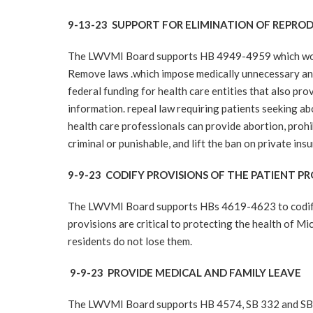
9-13-23 SUPPORT FOR ELIMINATION OF REPROD
The LWVMI Board supports HB 4949-4959 which would 
Remove laws .which impose medically unnecessary and 
federal funding for health care entities that also pro
information. repeal law requiring patients seeking a
health care professionals can provide abortion, proh
criminal or punishable, and lift the ban on private in
9-9-23 CODIFY PROVISIONS OF THE PATIENT 
The LWVMI Board supports HBs 4619-4623 to codify p
provisions are critical to protecting the health of Mi
residents do not lose them.
9-9-23 PROVIDE MEDICAL AND FAMILY LEAVE
The LWVMI Board supports HB 4574, SB 332 and SB 33