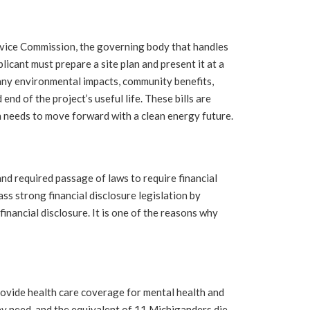
vice Commission, the governing body that handles
plicant must prepare a site plan and present it at a
 any environmental impacts, community benefits,
d of the project’s useful life. These bills are
n needs to move forward with a clean energy future.
d required passage of laws to require financial
ss strong financial disclosure legislation by
financial disclosure. It is one of the reasons why
rovide health care coverage for mental health and
y need, and the equivalent of 11 Michiganders die