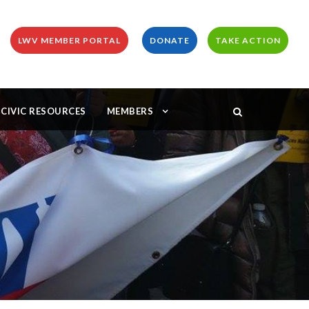
LWV MEMBER PORTAL
DONATE
TAKE ACTION
CIVIC RESOURCES
MEMBERS