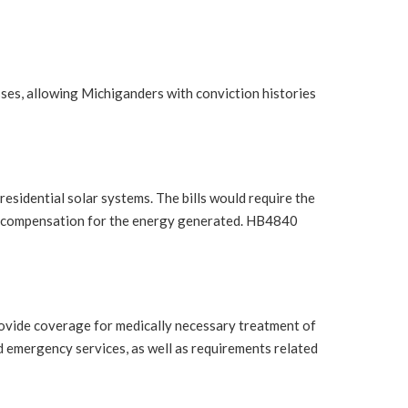
ses, allowing Michiganders with conviction histories
idential solar systems. The bills would require the
ir compensation for the energy generated. HB4840
vide coverage for medically necessary treatment of
d emergency services, as well as requirements related