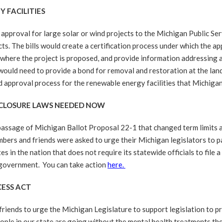
 FACILITIES
proval for large solar or wind projects to the Michigan Public Ser
cts. The bills would create a certification process under which the ap
ge where the project is proposed, and provide information addressing
uld need to provide a bond for removal and restoration at the land en
 approval process for the renewable energy facilities that Michiga
ISCLOSURE LAWS NEEDED NOW
ssage of Michigan Ballot Proposal 22-1 that changed term limits an
bers and friends were asked to urge their Michigan legislators to pa
in the nation that does not require its statewide officials to file a 
n government. You can take action
here.
CESS ACT
riends to urge the Michigan Legislature to support legislation to p
ple in our state are going without the mental health treatments the