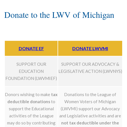
Donate to the LWV of Michigan
DONATE EF
DONATE LWVMI
SUPPORT OUR
SUPPORT OUR ADVOCACY &
EDUCATION
LEGISLATIVE ACTION (LWVNYS)
FOUNDATION (LWVMIEF)
Donors wishing to make
tax
Donations to the League of
deductible donations
to
Women Voters of Michigan
support the Educational
(LWVMI) support our Advocacy
activities of the League
and Legislative activities and are
may do so by contributing
not tax deductible under the