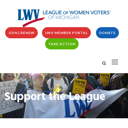
JOIN | RENEW
LWV MEMBER PORTAL
DONATE
TAKE ACTION
Support the League