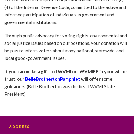
(4) of the Internal Revenue Code, committed to the active and
informed participation of individuals in government and
governmental institutions.
Through public advocacy for voting rights, environmental and
social justice issues based on our positions, your donation will
help us to inform voters about many national, statewide, and
local good-government issues.
If you can make a gift to LWVMI or LWVMIEF in your will or
trust, our
BelleBrothertonPamphlet
will offer some
guidance.
(Belle Brotherton was the first LWVMI State
President)
ADDRESS