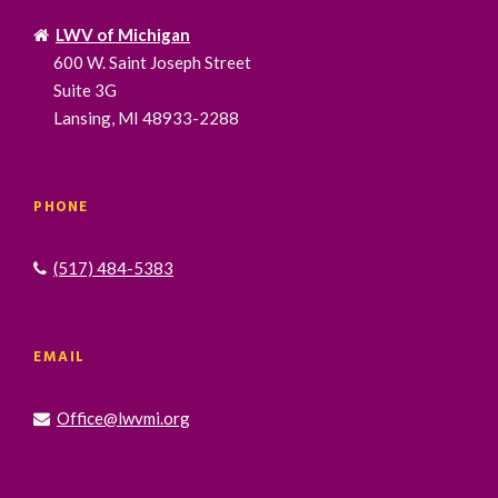
LWV of Michigan
600 W. Saint Joseph Street
Suite 3G
Lansing, MI 48933-2288
PHONE
(517) 484-5383
EMAIL
Office@lwvmi.org