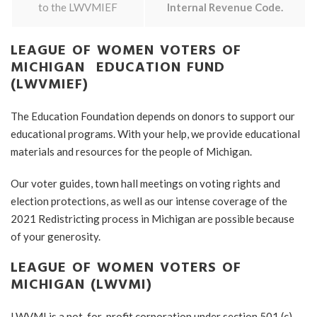
to the LWVMIEF
Internal Revenue Code.
LEAGUE OF WOMEN VOTERS OF
MICHIGAN EDUCATION FUND
(LWVMIEF)
The Education Foundation depends on donors to support our
educational programs. With your help, we provide educational
materials and resources for the people of Michigan.
Our voter guides, town hall meetings on voting rights and
election protections, as well as our intense coverage of the
2021 Redistricting process in Michigan are possible because
of your generosity.
LEAGUE OF WOMEN VOTERS OF
MICHIGAN (LWVMI)
LWVMI is a not-for-profit corporation under section 501 (c)