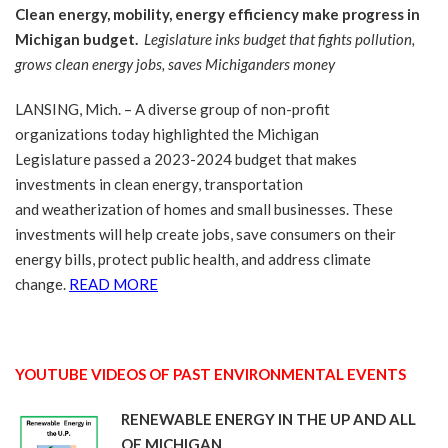
Clean energy, mobility, energy efficiency make progress in
Michigan budget.
Legislature inks budget that fights pollution,
grows clean energy jobs, saves Michiganders money
LANSING, Mich. – A diverse group of non-profit
organizations today highlighted the Michigan
Legislature passed a 2023-2024 budget that makes
investments in clean energy, transportation
and weatherization of homes and small businesses. These
investments will help create jobs, save consumers on their
energy bills, protect public health, and address climate
change.
READ MORE
YOUTUBE VIDEOS OF PAST ENVIRONMENTAL EVENTS
RENEWABLE ENERGY IN THE UP AND ALL
OF MICHIGAN