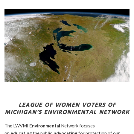
LEAGUE OF WOMEN VOTERS OF
MICHIGAN’S
ENVIRONMENTAL NETWORK
The LWVMI
Environmental
Network focuses
on
educating
the public,
advocating
for protection of our