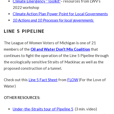
Climate Emergency “Toolkit”
– resources from LWV’s
2022 workshop
Climate Action Plan Power Point for Local Governments
10 Actions and 10 Processes for local governments
LINE 5 PIPELINE
The League of Women Voters of Michigan is one of 21
members of the
Oil and Water Don’t Mix Coalition
that
continues to fight the operation of the Line 5 Pipeline through
the ecologically sensitive Straits of Mackinac as well as the
proposed construction of a tunnel.
Check out this
Line 5 Fact Sheet
from
FLOW
(For the Love of
Water)
OTHER RESOURCES:
Under-the-Straits tour of Pipeline 5
(3 min. video)