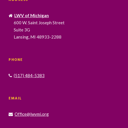
LWV of Michigan
600 W. Saint Joseph Street
Suite 3G
Lansing, MI 48933-2288
PHONE
(517) 484-5383
EMAIL
Office@lwvmi.org