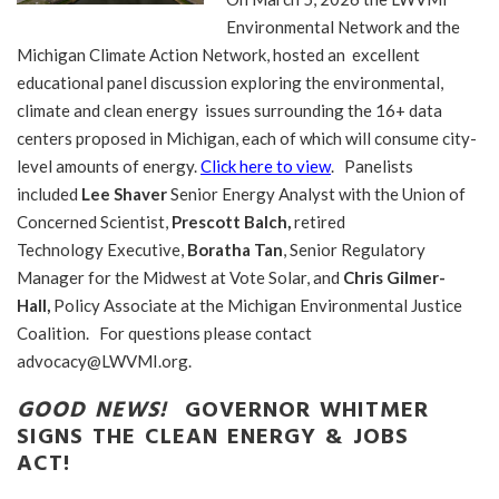
Environmental Network and the
Michigan Climate Action Network, hosted an excellent
educational panel discussion exploring the environmental,
climate and clean energy issues surrounding the 16+ data
centers proposed in Michigan, each of which will consume city-
level amounts of energy.
Click here to view
. Panelists
included
Lee Shaver
Senior Energy Analyst with the Union of
Concerned Scientist,
Prescott Balch,
retired
Technology Executive,
Boratha Tan
, Senior Regulatory
Manager for the Midwest at Vote Solar, and
Chris Gilmer-
Hall,
Policy Associate at the Michigan Environmental Justice
Coalition. For questions please contact
advocacy@LWVMI.org.
GOOD NEWS!
GOVERNOR WHITMER
SIGNS THE CLEAN ENERGY & JOBS
ACT!