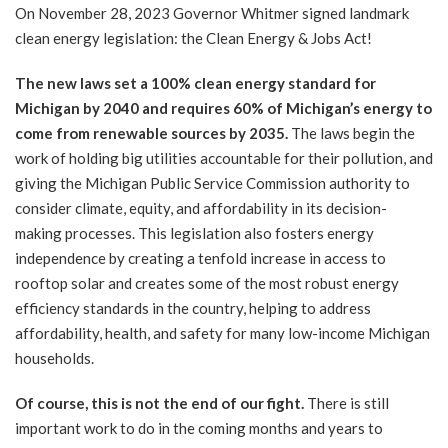
On November 28, 2023 Governor Whitmer signed landmark
clean energy legislation: the Clean Energy & Jobs Act!
The new laws set a 100% clean energy standard for
Michigan by 2040 and requires 60% of Michigan’s energy to
come from renewable sources by 2035.
The laws begin the
work of holding big utilities accountable for their pollution, and
giving the Michigan Public Service Commission authority to
consider climate, equity, and affordability in its decision-
making processes. This legislation also fosters energy
independence by creating a tenfold increase in access to
rooftop solar and creates some of the most robust energy
efficiency standards in the country, helping to address
affordability, health, and safety for many low-income Michigan
households.
Of course, this is not the end of our fight.
There is still
important work to do in the coming months and years to