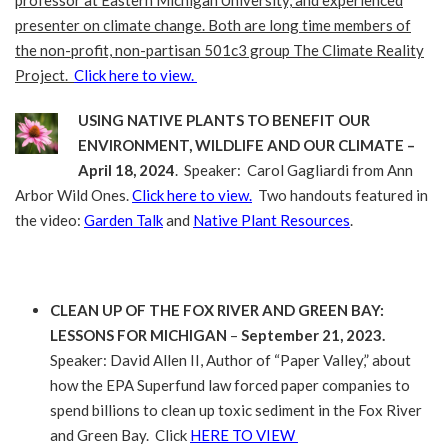
presenter on climate change. Both are long time members of
the non-profit, non-partisan 501c3 group The Climate Reality
Project.
Click here to view.
USING NATIVE PLANTS TO BENEFIT OUR
ENVIRONMENT, WILDLIFE AND OUR CLIMATE –
April 18, 2024
. Speaker: Carol Gagliardi from Ann
Arbor Wild Ones.
Click here to view.
Two handouts featured in
the video:
Garden Talk
and
Native Plant Resources
.
CLEAN UP OF THE FOX RIVER AND GREEN BAY:
LESSONS FOR MICHIGAN
–
September 21, 2023.
Speaker: David Allen II, Author of “Paper Valley,” about
how the EPA Superfund law forced paper companies to
spend billions to clean up toxic sediment in the Fox River
and Green Bay. Click
HERE TO VIEW