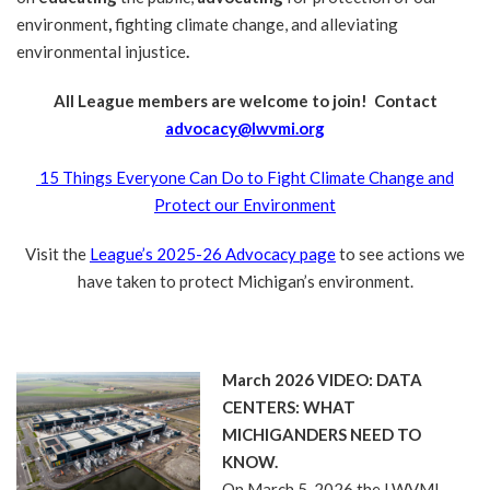
environment
,
fighting climate change, and alleviating
environmental injustice
.
All League members are welcome to join! Contact
advocacy@lwvmi.org
15 Things Everyone Can Do to Fight Climate Change and
Protect our Environment
Visit the
League’s 2025-26 Advocacy page
to see actions we
have taken to protect Michigan’s environment.
March 2026 VIDEO: DATA
CENTERS: WHAT
MICHIGANDERS NEED TO
KNOW.
On March 5, 2026 the LWVMI