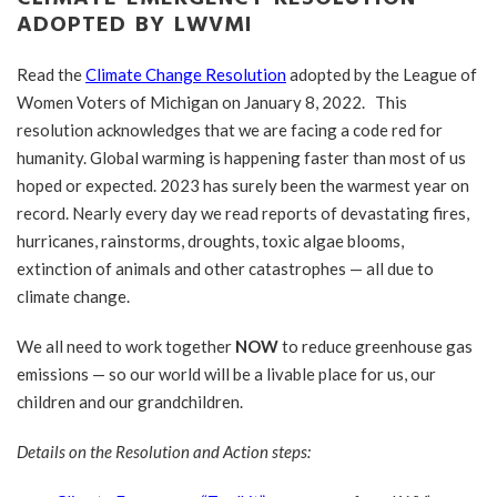
ADOPTED BY LWVMI
Read the
Climate Change Resolution
adopted by the League of
Women Voters of Michigan on January 8, 2022. This
resolution acknowledges that we are facing a code red for
humanity. Global warming is happening faster than most of us
hoped or expected. 2023 has surely been the warmest year on
record. Nearly every day we read reports of devastating fires,
hurricanes, rainstorms, droughts, toxic algae blooms,
extinction of animals and other catastrophes — all due to
climate change.
We all need to work together
NOW
to reduce greenhouse gas
emissions — so our world will be a livable place for us, our
children and our grandchildren.
Details on the Resolution and Action steps: