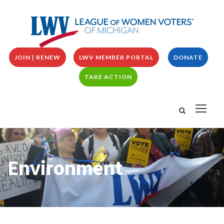
JOIN | RENEW
LWV MEMBER PORTAL
DONATE
TAKE ACTION
Environment