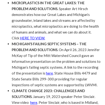
MICROPLASTICS IN THE GREAT LAKES: THE
PROBLEM AND SOLUTIONS.
Speaker Art Hirsch
demonstrates how our Great Lakes and Michigan’s
groundwater, inland lakes and streams are affected by
microplastics, what microplastics are doing to the health
of humans and animals, and what we can do about it.
Click
HERE TO VIEW.
MICHIGAN’S FAILING SEPTIC SYSTEMS – THE
PROBLEM AND SOLUTIONS.
On April 26, 2023 Jennifer
McKay of Tip of the Mitt Watershed Council gave an
informative presentation on the problem and solutions to
Michigan’s failing septic systems. A link to the recording
of the presentation is
here
. State House Bills 4479 and
State Senate Bills 299-300 providing for regular
inspections of septic systems are supported by LWVMI.
CLIMATE CHANGE 2023: CHALLENGES AND
SOLUTIONS.
January 19, 2023 speaker Peter Sinclair.
View video
here
. Peter Sinclair, who is based in Midland,