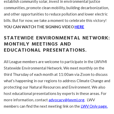
establish community solar, invest in environmental justice
communities, promote clean mobility, building decarbonization,
and other opportunities to reduce pollution and lower electric
bills. But for now, we take a moment to celebrate this victory!
YOU CAN WATCH THE SIGNING VIDEO
HERE
STATEWIDE ENVIRONMENTAL NETWORK:
MONTHLY MEETINGS AND
EDUCATIONAL PRESENTATIONS.
All League members are welcome to participate in the LWVMI
Statewide Environmental Network. We meet monthly on the
third Thursday of each month at 11:00am via Zoom to discuss
what’s happening in our regions to address Climate Change and
protecting our Natural Resources and Environment. We also
host educational presentations by experts in these areas. For
more information, contact
advocacy@lwvmi.org
.
LWV
members can find the next meeting link on the
LWV Only page.