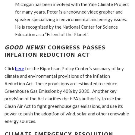
Michigan has been involved with the Yale Climate Project
for many years. Peter is a renowned videographer and
speaker specializing in environmental and energy issues.
He is recognized by the National Center for Science
Education as a “Friend of the Planet”.
GOOD NEWS!
CONGRESS PASSES
INFLATION REDUCTION ACT
Click
here
for the Bipartisan Policy Center’s summary of key
climate and environmental provisions of the Inflation
Reduction Act. These provisions are estimated to reduce
Greenhouse Gas Emission by 40% by 2030. Another key
provision of the Act clarifies the EPA’s authority to use the
Clean Air Act to fight greenhouse gas emissions, and use its
power to push the adoption of wind, solar and other renewable
energy sources.
CLIMATE EMERGENCY RESOLUTION