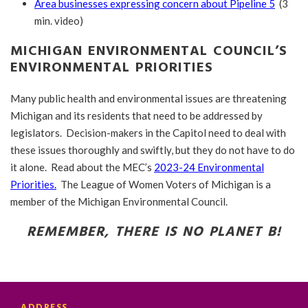
Area businesses expressing concern about Pipeline 5
(3
min. video)
MICHIGAN ENVIRONMENTAL COUNCIL’S
ENVIRONMENTAL PRIORITIES
Many public health and environmental issues are threatening
Michigan and its residents that need to be addressed by
legislators. Decision-makers in the Capitol need to deal with
these issues thoroughly and swiftly, but they do not have to do
it alone. Read about the MEC’s
2023-24 Environmental
Priorities.
The League of Women Voters of Michigan is a
member of the Michigan Environmental Council.
REMEMBER, THERE IS NO PLANET B!
ADDRESS