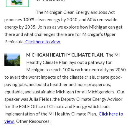
The Michigan Clean Energy and Jobs Act
promises 100% clean energy by 2040, and 60% renewable
energy by 2035. Join us as we explore how Michigan can get
there and what challenges there are for Michigan’s Upper
Peninsula
. Click here to view.
MICHIGAN HEALTHY CLIMATE PLAN
. The MI
Healthy Climate Plan lays out a pathway for
Michigan to reach 100% carbon neutrality by 2050
to avert the worst impacts of the climate crisis, create good-
paying jobs, and build a healthier and more prosperous,
equitable, and sustainable Michigan for all Michiganders. Our
speaker was
Julia Fields,
the Deputy Climate Energy Advisor
for the EGLE Office of Climate and Energy which leads
implementation of the MI Healthy Climate Plan.
Click here to
view.
Other Resources: