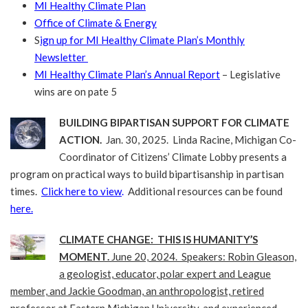
MI Healthy Climate Plan
Office of Climate & Energy
S
ign up for MI Healthy Climate Plan’s Monthly
Newsletter
MI Healthy Climate Plan’s Annual Report
– Legislative
wins are on pate 5
BUILDING BIPARTISAN SUPPORT FOR CLIMATE
ACTION.
Jan. 30, 2025. Linda Racine, Michigan Co-
Coordinator of Citizens’ Climate Lobby presents a
program on practical ways to build bipartisanship in partisan
times.
Click here to view
.
Additional resources can be found
here.
CLIMATE CHANGE: THIS IS HUMANITY’S
MOMENT.
June 20, 2024. Speakers: Robin Gleason,
a geologist, educator, polar expert and League
member, and Jackie Goodman, an anthropologist, retired
professor at Eastern Michigan University, and experienced