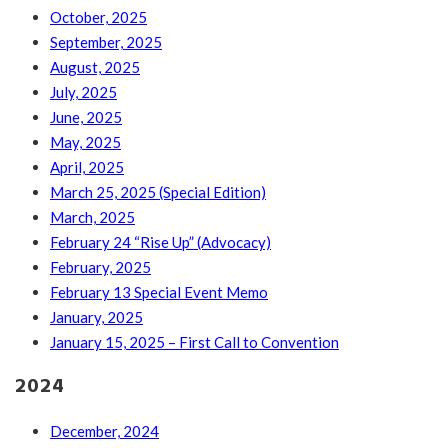
October, 2025
September, 2025
August, 2025
July, 2025
June, 2025
May, 2025
April, 2025
March 25, 2025 (Special Edition)
March, 2025
February 24 “Rise Up” (Advocacy)
February, 2025
February 13 Special Event Memo
January, 2025
January 15, 2025 – First Call to Convention
2024
December, 2024