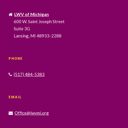
LWV of Michigan
600 W. Saint Joseph Street
Suite 3G
Lansing, MI 48933-2288
PHONE
(517) 484-5383
EMAIL
Office@lwvmi.org