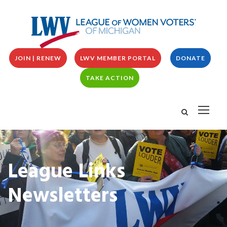
JOIN | RENEW
LWV MEMBER PORTAL
DONATE
TAKE ACTION
League Links
Newsletters