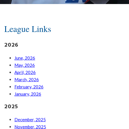
League Links
2026
June, 2026
May, 2026
April, 2026
March, 2026
February, 2026
January, 2026
2025
December, 2025
November, 2025