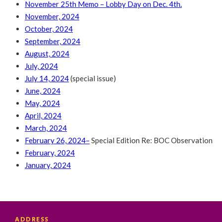
November 25th Memo – Lobby Day on Dec. 4th.
November, 2024
October, 2024
September, 2024
August, 2024
July, 2024
July 14, 2024
(special issue)
June, 2024
May, 2024
April, 2024
March, 2024
February 26, 2024
–
Special Edition Re: BOC Observation
February, 2024
January, 2024
ADDRESS