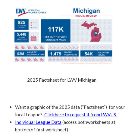
2025 Factsheet for LWV Michigan
Want a graphic of the 2025 data (“Factsheet”) for your
local League?
Click here to request it from LWVUS.
Individual League Data
(access bothworksheets at
bottom of first worksheet)