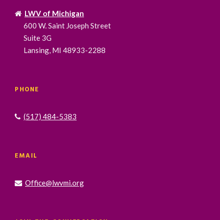
LWV of Michigan
600 W. Saint Joseph Street
Suite 3G
Lansing, MI 48933-2288
PHONE
(517) 484-5383
EMAIL
Office@lwvmi.org