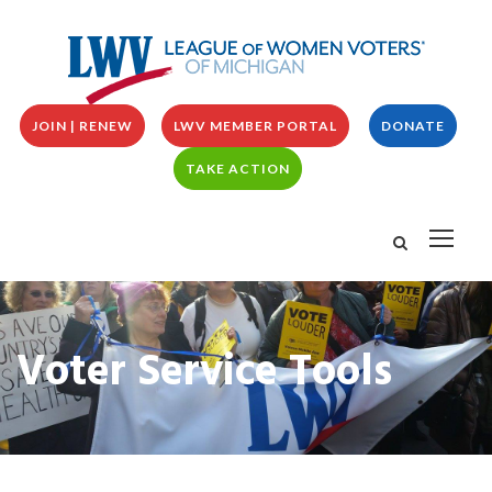
JOIN | RENEW
LWV MEMBER PORTAL
DONATE
TAKE ACTION
Voter Service Tools