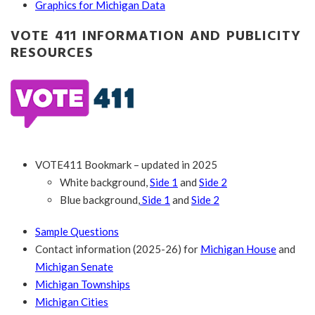
Graphics for Michigan Data
VOTE 411 INFORMATION AND PUBLICITY
RESOURCES
VOTE411 Bookmark – updated in 2025
White background,
Side 1
and
Side 2
Blue background,
Side 1
and
Side 2
Sample Questions
Contact information (2025-26) for
Michigan House
and
Michigan Senate
Michigan Townships
Michigan Cities