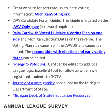
Great website for accurate, up-to-date voting
information:
MichiganVoting.org
LWV Candidate Forum Guide. This Guide is located on the
LWV Only
page
(password required)
Palm Card with Vote411-Make a Voting Plan on one
side
and Michigan Election Dates on the reverse. The
Voting Plan side came from the LWVUS and cannot be
edited. The
second side with election and early voting
dates
can be edited.
I Pledge to Vote Card
.
Card can be edited to add local
League logo. Excellent tool to follow up with newly
registered students to GOTV.
Journey of a Vote graphic
pproduced by the Michigan
Department of State.
Michigan Dept. of State’s Education Resources
ANNUAL LEAGUE SURVEY