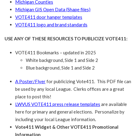
Michigan Counties
Michigan GIS Open Data (Shape files)
VOTE411 door hanger templates
VOTE411 logo and brand standards
USE ANY OF THESE RESOURCES TO PUBLICIZE VOTE411:
VOTE411 Bookmarks – updated in 2025
White background, Side 1 and Side 2
Blue background, Side 1 and Side 2
A Poster/Flyer
for publicizing Vote411. This PDF file can
be used by any local League. Clerks offices are a great
place to post this!
LWVUS VOTE411 press release templates
are available
here for primary and general elections. Personalize by
including your local League information
.
Vote411 Widget & Other VOTE411 Promotional
Information