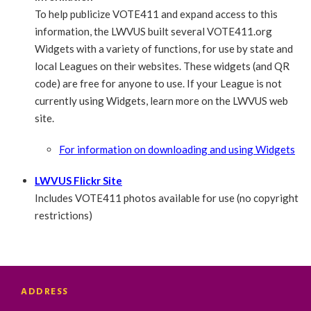
To help publicize VOTE411 and expand access to this
information, the LWVUS built several VOTE411.org
Widgets with a variety of functions, for use by state and
local Leagues on their websites. These widgets (and QR
code) are free for anyone to use. If your League is not
currently using Widgets, learn more on the LWVUS web
site.
For information on downloading and using Widgets
LWVUS Flickr Site
Includes VOTE411 photos available for use (no copyright
restrictions)
ADDRESS