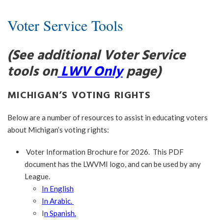
Voter Service Tools
(See additional Voter Service
tools on
LWV Only
page)
MICHIGAN’S VOTING RIGHTS
Below are a number of resources to assist in educating voters
about Michigan’s voting rights:
Voter Information Brochure for 2026. This PDF
document has the LWVMI logo, and can be used by any
League.
In English
In Arabic.
I
n Spanish.