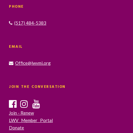
PHONE
(517) 484-5383
EMAIL
Office@lwvmi.org
JOIN THE CONVERSATION
Join - Renew
LWV Member Portal
Donate