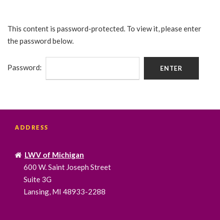
This content is password-protected. To view it, please enter
the password below.
Password:
ADDRESS
LWV of Michigan
600 W. Saint Joseph Street
Suite 3G
Lansing, MI 48933-2288