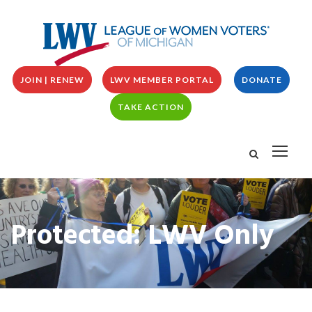
JOIN | RENEW
LWV MEMBER PORTAL
DONATE
TAKE ACTION
Protected: LWV Only