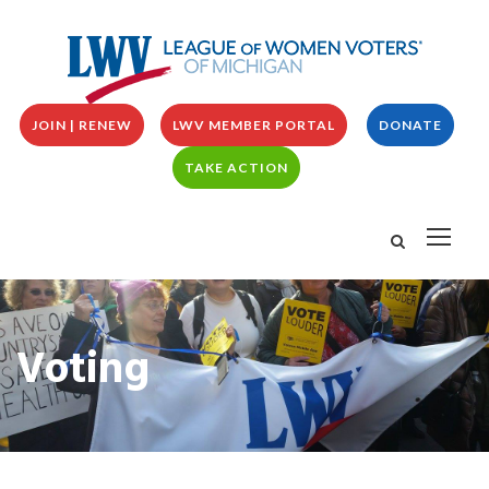
JOIN | RENEW
LWV MEMBER PORTAL
DONATE
TAKE ACTION
Voting