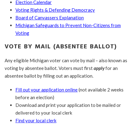
Election Calendar
Voting Rights & Defending Democracy
Board of Canvassers Explanation
Michigan Safeguards to Prevent Non-Citizens from
Voting
VOTE BY MAIL (ABSENTEE BALLOT)
Any eligible Michigan voter can vote by mail – also known as
voting by absentee ballot. Voters must first
apply
for an
absentee ballot by filling out an application.
Fill out your application online
(not available 2 weeks
before an election)
Download and print your application to be mailed or
delivered to your local clerk
Find your local clerk