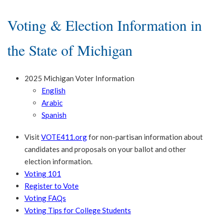
Voting & Election Information in
the State of Michigan
2025 Michigan Voter Information
English
Arabic
Spanish
Visit
VOTE411.org
for non-partisan information about
candidates and proposals on your ballot and other
election information.
Voting 101
Register to Vote
Voting FAQs
Voting Tips for College Students