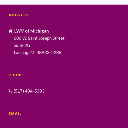
ADDRESS
LWV of Michigan
600 W. Saint Joseph Street
Suite 3G
Lansing, MI 48933-2288
PHONE
(517) 484-5383
EMAIL