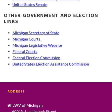
United States Senate
OTHER GOVERNMENT AND ELECTION
LINKS
Michigan Secretary of State
Michigan Courts
Michigan Legislative Website
Federal Courts
Federal Election Commission
United States Election Assistance Commission
ADDRESS
LWV of Michigan
600 W. Saint Joseph Street