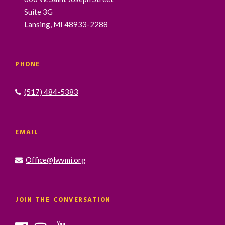
Suite 3G
Lansing, MI 48933-2288
PHONE
(517) 484-5383
EMAIL
Office@lwvmi.org
JOIN THE CONVERSATION