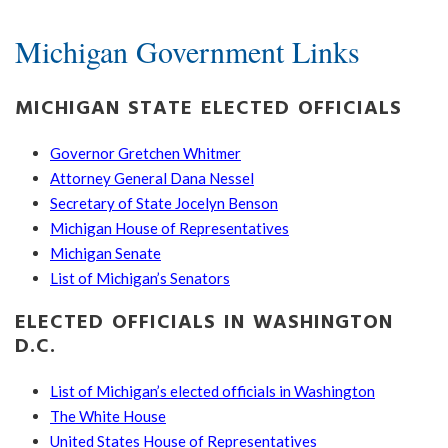
Michigan Government Links
MICHIGAN STATE ELECTED OFFICIALS
Governor Gretchen Whitmer
Attorney General Dana Nessel
Secretary of State Jocelyn Benson
Michigan House of Representatives
Michigan Senate
List of Michigan’s Senators
ELECTED OFFICIALS IN WASHINGTON
D.C.
List of Michigan’s elected officials in Washington
The White House
United States House of Representatives