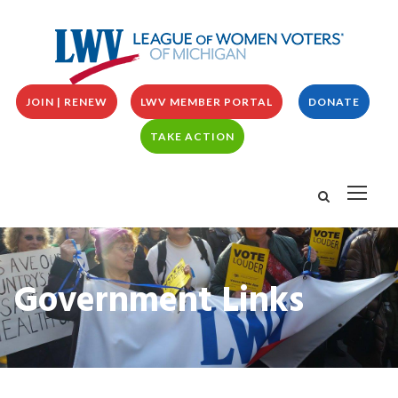
JOIN | RENEW
LWV MEMBER PORTAL
DONATE
TAKE ACTION
Government Links